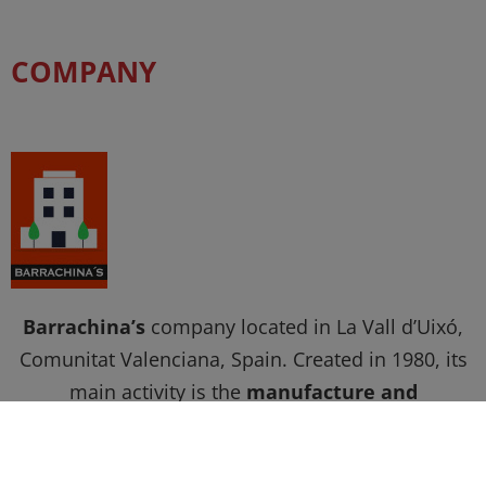
COMPANY
Barrachina’s
company located in La Vall d’Uixó,
Comunitat Valenciana, Spain. Created in 1980, its
main activity is the
manufacture and
commercialization of chemical and auxiliary
products for the finishing of footwear, leather