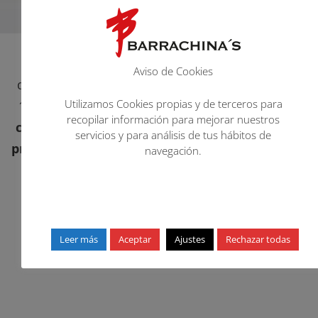
Barrachina’s
is a company located in La Vall
Aviso de Cookies
d’Uixó, Comunitat Valenciana, Spain. Created in
Utilizamos Cookies propias y de terceros para
1980, its main activity is the
manufacture and
recopilar información para mejorar nuestros
commercialization of chemical and auxiliary
servicios y para análisis de tus hábitos de
products for the finishing of footwear, leather
navegación.
and leather goods.
Leer más
Aceptar
Ajustes
Rechazar todas